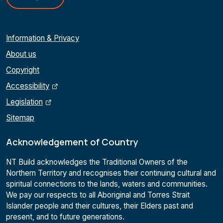
Information & Privacy
About us
Copyright
Accessibility
Legislation
Sitemap
Acknowledgement of Country
NT Build acknowledges the Traditional Owners of the
Northern Territory and recognises their continuing cultural and
spiritual connections to the lands, waters and communities.
We pay our respects to all Aboriginal and Torres Strait
Islander people and their cultures, their Elders past and
present, and to future generations.