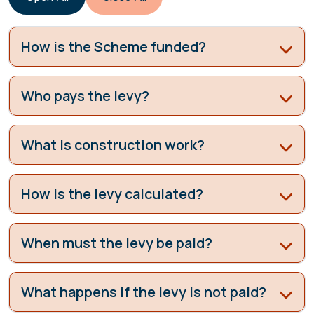
How is the Scheme funded?
Who pays the levy?
What is construction work?
How is the levy calculated?
When must the levy be paid?
What happens if the levy is not paid?