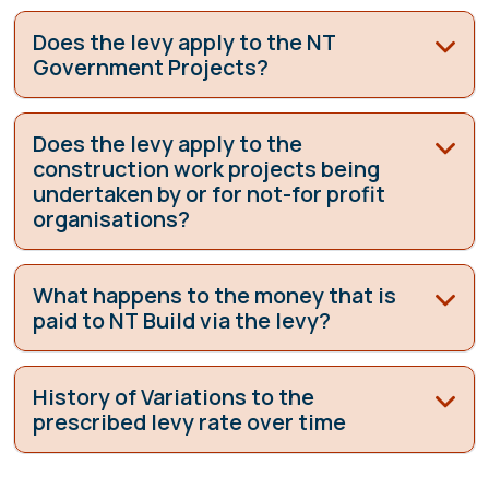
Does the levy apply to the NT
Government Projects?
Does the levy apply to the
construction work projects being
undertaken by or for not-for profit
organisations?
What happens to the money that is
paid to NT Build via the levy?
History of Variations to the
prescribed levy rate over time