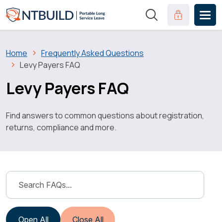
Skip to main content
Clinical Port
Breadcrumb
Home
Frequently Asked Questions
Levy Payers FAQ
Levy Payers FAQ
Find answers to common questions about registration,
returns, compliance and more.
Open All
Close All