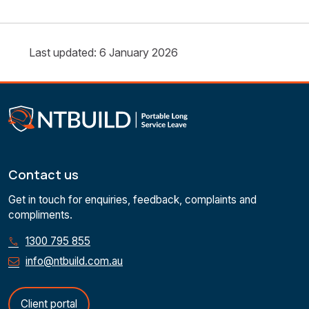
Last updated: 6 January 2026
Contact us
Get in touch for enquiries, feedback, complaints and
compliments.
1300 795 855
info@ntbuild.com.au
Client portal