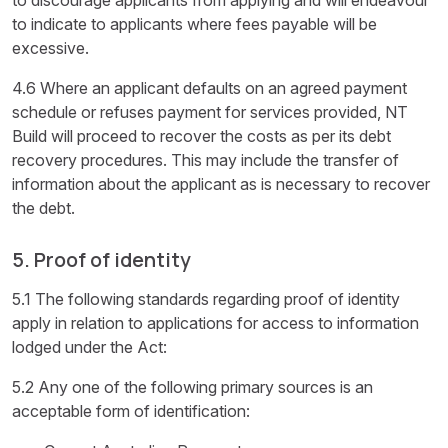
to indicate to applicants where fees payable will be
excessive.
4.6 Where an applicant defaults on an agreed payment
schedule or refuses payment for services provided, NT
Build will proceed to recover the costs as per its debt
recovery procedures. This may include the transfer of
information about the applicant as is necessary to recover
the debt.
5. Proof of identity
5.1 The following standards regarding proof of identity
apply in relation to applications for access to information
lodged under the Act:
5.2 Any one of the following primary sources is an
acceptable form of identification: