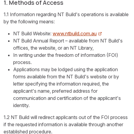
1. Methods of Access
1.1 Information regarding NT Build's operations is available
by the following means:
NT Build Website:
www.ntbuild.com.au
NT Build Annual Report – available from NT Build's
offices, the website, or an NT Library,
In writing under the freedom of information (FOI)
process.
Applications may be lodged using the application
forms available from the NT Build's website or by
letter specifying the information required, the
applicant's name, preferred address for
communication and certification of the applicant's
identity.
1.2 NT Build will redirect applicants out of the FOI process
if the requested information is available through another
established procedure.