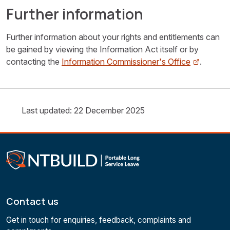
Further information
Further information about your rights and entitlements can
be gained by viewing the Information Act itself or by
contacting the
Information Commissioner's Office
.
Last updated: 22 December 2025
Contact us
Get in touch for enquiries, feedback, complaints and