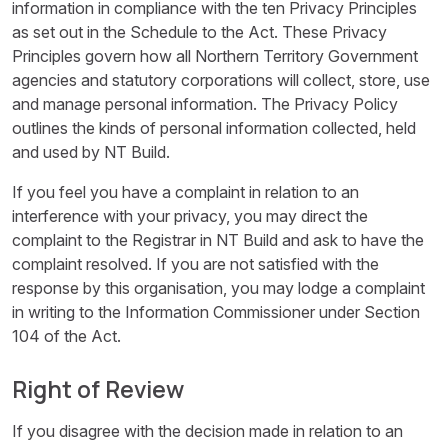
information in compliance with the ten Privacy Principles
as set out in the Schedule to the Act. These Privacy
Principles govern how all Northern Territory Government
agencies and statutory corporations will collect, store, use
and manage personal information. The Privacy Policy
outlines the kinds of personal information collected, held
and used by NT Build.
If you feel you have a complaint in relation to an
interference with your privacy, you may direct the
complaint to the Registrar in NT Build and ask to have the
complaint resolved. If you are not satisfied with the
response by this organisation, you may lodge a complaint
in writing to the Information Commissioner under Section
104 of the Act.
Right of Review
If you disagree with the decision made in relation to an