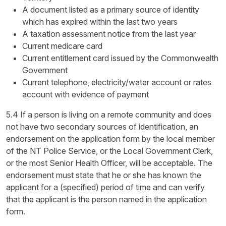
A document listed as a primary source of identity
which has expired within the last two years
A taxation assessment notice from the last year
Current medicare card
Current entitlement card issued by the Commonwealth
Government
Current telephone, electricity/water account or rates
account with evidence of payment
5.4 If a person is living on a remote community and does
not have two secondary sources of identification, an
endorsement on the application form by the local member
of the NT Police Service, or the Local Government Clerk,
or the most Senior Health Officer, will be acceptable. The
endorsement must state that he or she has known the
applicant for a (specified) period of time and can verify
that the applicant is the person named in the application
form.