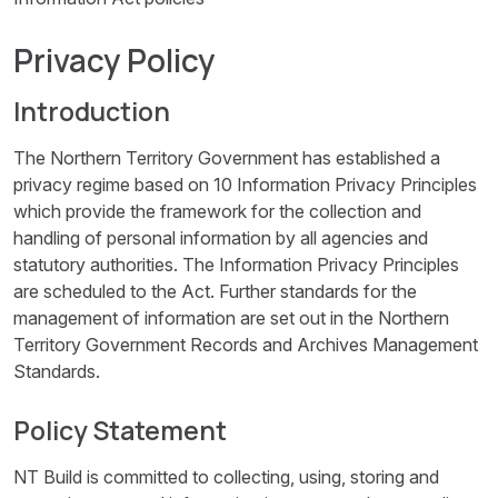
Privacy Policy
Introduction
The Northern Territory Government has established a
privacy regime based on 10 Information Privacy Principles
which provide the framework for the collection and
handling of personal information by all agencies and
statutory authorities. The Information Privacy Principles
are scheduled to the Act. Further standards for the
management of information are set out in the Northern
Territory Government Records and Archives Management
Standards.
Policy Statement
NT Build is committed to collecting, using, storing and