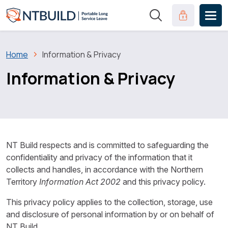
Skip to main content
Clinical Port
Breadcrumb
Home
Information & Privacy
Information & Privacy
NT Build respects and is committed to safeguarding the
confidentiality and privacy of the information that it
collects and handles, in accordance with the Northern
Territory
Information Act 2002
and this privacy policy.
This privacy policy applies to the collection, storage, use
and disclosure of personal information by or on behalf of
NT Build.