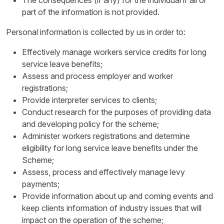
The consequences (if any) for the individual if all or
part of the information is not provided.
Personal information is collected by us in order to:
Effectively manage workers service credits for long
service leave benefits;
Assess and process employer and worker
registrations;
Provide interpreter services to clients;
Conduct research for the purposes of providing data
and developing policy for the scheme;
Administer workers registrations and determine
eligibility for long service leave benefits under the
Scheme;
Assess, process and effectively manage levy
payments;
Provide information about up and coming events and
keep clients information of industry issues that will
impact on the operation of the scheme;