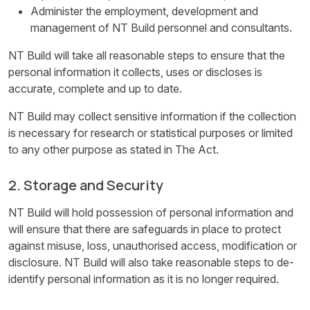
Administer the employment, development and
management of NT Build personnel and consultants.
NT Build will take all reasonable steps to ensure that the
personal information it collects, uses or discloses is
accurate, complete and up to date.
NT Build may collect sensitive information if the collection
is necessary for research or statistical purposes or limited
to any other purpose as stated in The Act.
2. Storage and Security
NT Build will hold possession of personal information and
will ensure that there are safeguards in place to protect
against misuse, loss, unauthorised access, modification or
disclosure. NT Build will also take reasonable steps to de-
identify personal information as it is no longer required.