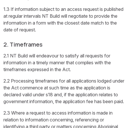
1.3 If information subject to an access request is published
at regular intervals NT Build will negotiate to provide the
information in a form with the closest date match to the
date of request.
2. Timeframes
2.1 NT Build will endeavour to satisfy all requests for
information in a timely manner that complies with the
timeframes expressed in the Act.
2.2 Processing timeframes for all applications lodged under
the Act commence at such time as the application is
declared valid under s18 and, if the application relates to
government information, the application fee has been paid.
2.3 Where a request to access information is made in
relation to information concerning, referencing or
identifying a third party or matters concerning Aboriginal