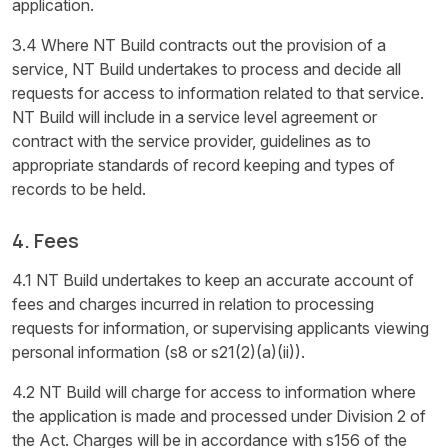
application.
3.4 Where NT Build contracts out the provision of a
service, NT Build undertakes to process and decide all
requests for access to information related to that service.
NT Build will include in a service level agreement or
contract with the service provider, guidelines as to
appropriate standards of record keeping and types of
records to be held.
4. Fees
4.1 NT Build undertakes to keep an accurate account of
fees and charges incurred in relation to processing
requests for information, or supervising applicants viewing
personal information (s8 or s21(2)(a)(ii)).
4.2 NT Build will charge for access to information where
the application is made and processed under Division 2 of
the Act. Charges will be in accordance with s156 of the