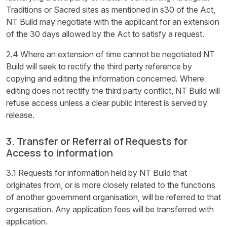
Traditions or Sacred sites as mentioned in s30 of the Act,
NT Build may negotiate with the applicant for an extension
of the 30 days allowed by the Act to satisfy a request.
2.4 Where an extension of time cannot be negotiated NT
Build will seek to rectify the third party reference by
copying and editing the information concerned. Where
editing does not rectify the third party conflict, NT Build will
refuse access unless a clear public interest is served by
release.
3. Transfer or Referral of Requests for
Access to information
3.1 Requests for information held by NT Build that
originates from, or is more closely related to the functions
of another government organisation, will be referred to that
organisation. Any application fees will be transferred with
application.