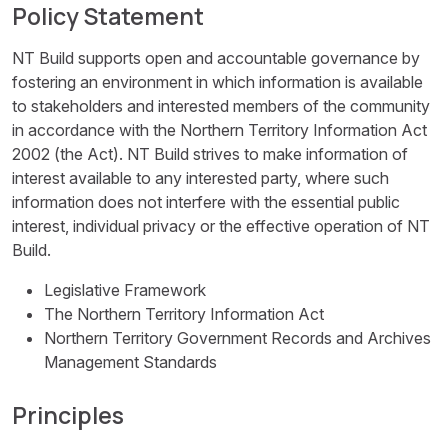
Policy Statement
NT Build supports open and accountable governance by
fostering an environment in which information is available
to stakeholders and interested members of the community
in accordance with the Northern Territory Information Act
2002 (the Act). NT Build strives to make information of
interest available to any interested party, where such
information does not interfere with the essential public
interest, individual privacy or the effective operation of NT
Build.
Legislative Framework
The Northern Territory Information Act
Northern Territory Government Records and Archives
Management Standards
Principles