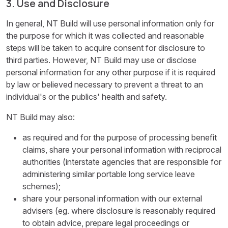
3. Use and Disclosure
In general, NT Build will use personal information only for
the purpose for which it was collected and reasonable
steps will be taken to acquire consent for disclosure to
third parties. However, NT Build may use or disclose
personal information for any other purpose if it is required
by law or believed necessary to prevent a threat to an
individual's or the publics' health and safety.
NT Build may also:
as required and for the purpose of processing benefit
claims, share your personal information with reciprocal
authorities (interstate agencies that are responsible for
administering similar portable long service leave
schemes);
share your personal information with our external
advisers (eg. where disclosure is reasonably required
to obtain advice, prepare legal proceedings or