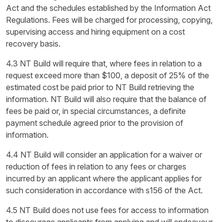
Act and the schedules established by the Information Act
Regulations. Fees will be charged for processing, copying,
supervising access and hiring equipment on a cost
recovery basis.
4.3 NT Build will require that, where fees in relation to a
request exceed more than $100, a deposit of 25% of the
estimated cost be paid prior to NT Build retrieving the
information. NT Build will also require that the balance of
fees be paid or, in special circumstances, a definite
payment schedule agreed prior to the provision of
information.
4.4 NT Build will consider an application for a waiver or
reduction of fees in relation to any fees or charges
incurred by an applicant where the applicant applies for
such consideration in accordance with s156 of the Act.
4.5 NT Build does not use fees for access to information
to discourage applicants from applying and will endeavour