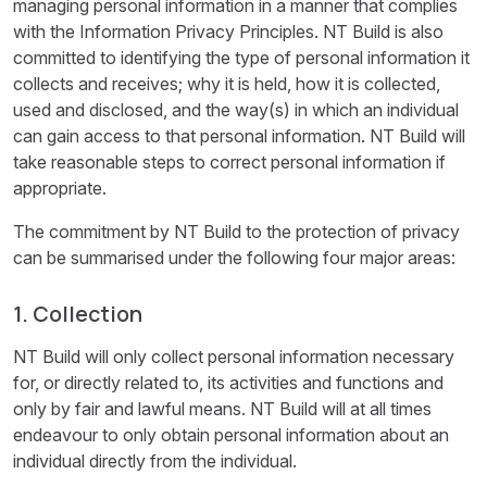
managing personal information in a manner that complies
with the Information Privacy Principles. NT Build is also
committed to identifying the type of personal information it
collects and receives; why it is held, how it is collected,
used and disclosed, and the way(s) in which an individual
can gain access to that personal information. NT Build will
take reasonable steps to correct personal information if
appropriate.
The commitment by NT Build to the protection of privacy
can be summarised under the following four major areas:
1. Collection
NT Build will only collect personal information necessary
for, or directly related to, its activities and functions and
only by fair and lawful means. NT Build will at all times
endeavour to only obtain personal information about an
individual directly from the individual.