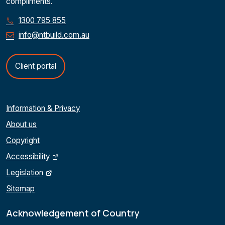
compliments.
1300 795 855
info@ntbuild.com.au
Client portal
Information & Privacy
About us
Copyright
Accessibility
Legislation
Sitemap
Acknowledgement of Country