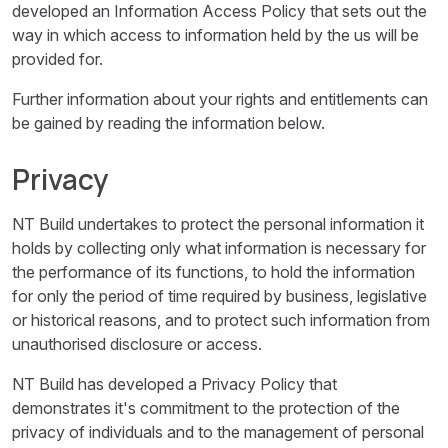
developed an Information Access Policy that sets out the
way in which access to information held by the us will be
provided for.
Further information about your rights and entitlements can
be gained by reading the information below.
Privacy
NT Build undertakes to protect the personal information it
holds by collecting only what information is necessary for
the performance of its functions, to hold the information
for only the period of time required by business, legislative
or historical reasons, and to protect such information from
unauthorised disclosure or access.
NT Build has developed a Privacy Policy that
demonstrates it's commitment to the protection of the
privacy of individuals and to the management of personal