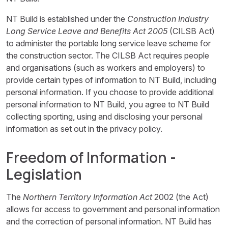
NT Build is established under the
Construction Industry
Long Service Leave and Benefits Act 2005
(CILSB Act)
to administer the portable long service leave scheme for
the construction sector. The CILSB Act requires people
and organisations (such as workers and employers) to
provide certain types of information to NT Build, including
personal information. If you choose to provide additional
personal information to NT Build, you agree to NT Build
collecting sporting, using and disclosing your personal
information as set out in the privacy policy.
Freedom of Information -
Legislation
The
Northern Territory Information Act
2002 (the Act)
allows for access to government and personal information
and the correction of personal information. NT Build has