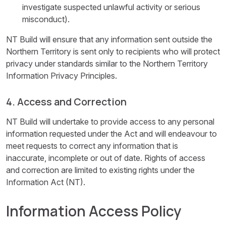
investigate suspected unlawful activity or serious
misconduct).
NT Build will ensure that any information sent outside the
Northern Territory is sent only to recipients who will protect
privacy under standards similar to the Northern Territory
Information Privacy Principles.
4. Access and Correction
NT Build will undertake to provide access to any personal
information requested under the Act and will endeavour to
meet requests to correct any information that is
inaccurate, incomplete or out of date. Rights of access
and correction are limited to existing rights under the
Information Act (NT).
Information Access Policy