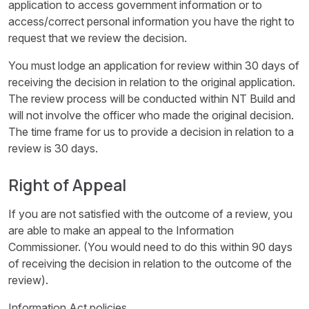
application to access government information or to
access/correct personal information you have the right to
request that we review the decision.
You must lodge an application for review within 30 days of
receiving the decision in relation to the original application.
The review process will be conducted within NT Build and
will not involve the officer who made the original decision.
The time frame for us to provide a decision in relation to a
review is 30 days.
Right of Appeal
If you are not satisfied with the outcome of a review, you
are able to make an appeal to the Information
Commissioner. (You would need to do this within 90 days
of receiving the decision in relation to the outcome of the
review).
Information Act policies