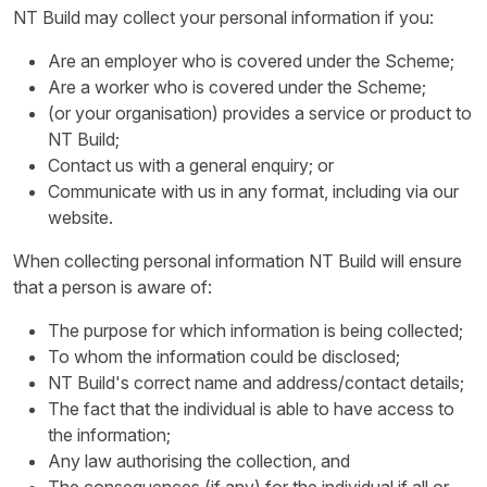
NT Build may collect your personal information if you:
Are an employer who is covered under the Scheme;
Are a worker who is covered under the Scheme;
(or your organisation) provides a service or product to
NT Build;
Contact us with a general enquiry; or
Communicate with us in any format, including via our
website.
When collecting personal information NT Build will ensure
that a person is aware of:
The purpose for which information is being collected;
To whom the information could be disclosed;
NT Build's correct name and address/contact details;
The fact that the individual is able to have access to
the information;
Any law authorising the collection, and