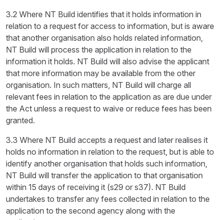
3.2 Where NT Build identifies that it holds information in
relation to a request for access to information, but is aware
that another organisation also holds related information,
NT Build will process the application in relation to the
information it holds. NT Build will also advise the applicant
that more information may be available from the other
organisation. In such matters, NT Build will charge all
relevant fees in relation to the application as are due under
the Act unless a request to waive or reduce fees has been
granted.
3.3 Where NT Build accepts a request and later realises it
holds no information in relation to the request, but is able to
identify another organisation that holds such information,
NT Build will transfer the application to that organisation
within 15 days of receiving it (s29 or s37). NT Build
undertakes to transfer any fees collected in relation to the
application to the second agency along with the