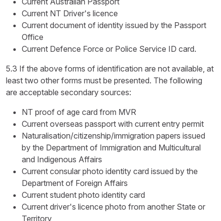
Current Australian Passport
Current NT Driver's licence
Current document of identity issued by the Passport
Office
Current Defence Force or Police Service ID card.
5.3 If the above forms of identification are not available, at
least two other forms must be presented. The following
are acceptable secondary sources:
NT proof of age card from MVR
Current overseas passport with current entry permit
Naturalisation/citizenship/immigration papers issued
by the Department of Immigration and Multicultural
and Indigenous Affairs
Current consular photo identity card issued by the
Department of Foreign Affairs
Current student photo identity card
Current driver's licence photo from another State or
Territory