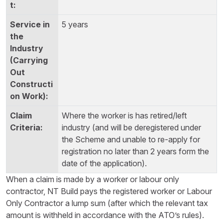
5 years
Where the worker is has retired/left
industry (and will be deregistered under
the Scheme and unable to re-apply for
registration no later than 2 years form the
date of the application).
When a claim is made by a worker or labour only
contractor, NT Build pays the registered worker or Labour
Only Contractor a lump sum (after which the relevant tax
amount is withheld in accordance with the ATO’s rules).