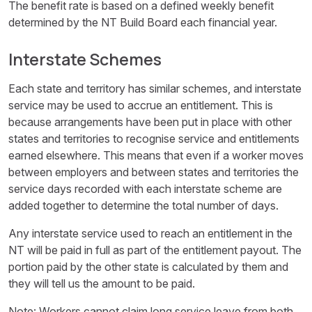
The benefit rate is based on a defined weekly benefit
determined by the NT Build Board each financial year.
Interstate Schemes
Each state and territory has similar schemes, and interstate
service may be used to accrue an entitlement. This is
because arrangements have been put in place with other
states and territories to recognise service and entitlements
earned elsewhere. This means that even if a worker moves
between employers and between states and territories the
service days recorded with each interstate scheme are
added together to determine the total number of days.
Any interstate service used to reach an entitlement in the
NT will be paid in full as part of the entitlement payout. The
portion paid by the other state is calculated by them and
they will tell us the amount to be paid.
Note: Workers cannot claim long service leave from both