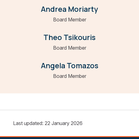
Andrea Moriarty
Board Member
Theo Tsikouris
Board Member
Angela Tomazos
Board Member
Last updated: 22 January 2026