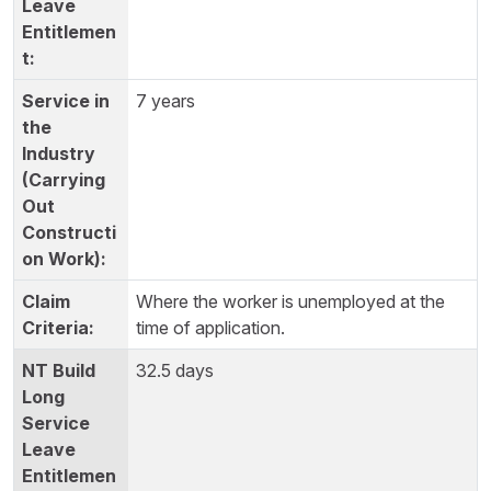
7 years
Where the worker is unemployed at the
time of application.
32.5 days