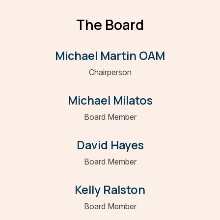
The Board
Michael Martin OAM
Chairperson
Michael Milatos
Board Member
David Hayes
Board Member
Kelly Ralston
Board Member