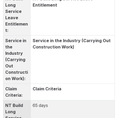
Entitlement
Service in the Industry (Carrying Out
Construction Work)
Claim Criteria
65 days