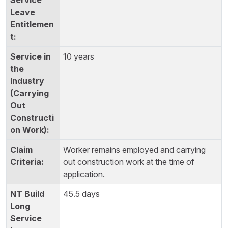
10 years
Worker remains employed and carrying
out construction work at the time of
application.
45.5 days