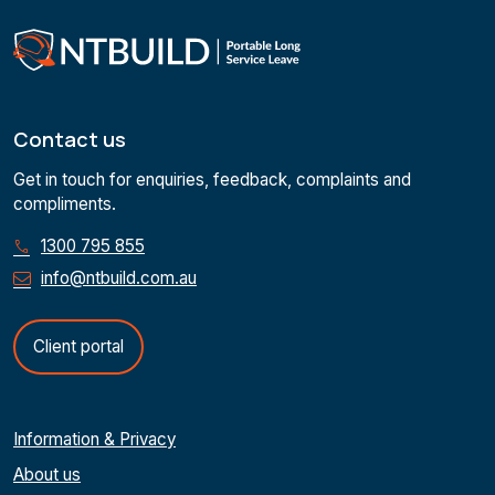
Contact us
Get in touch for enquiries, feedback, complaints and
compliments.
1300 795 855
info@ntbuild.com.au
Client portal
Information & Privacy
About us