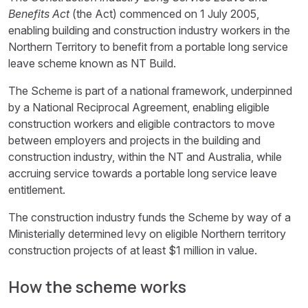
Benefits Act
(the Act) commenced on 1 July 2005,
enabling building and construction industry workers in the
Northern Territory to benefit from a portable long service
leave scheme known as NT Build.
The Scheme is part of a national framework, underpinned
by a National Reciprocal Agreement, enabling eligible
construction workers and eligible contractors to move
between employers and projects in the building and
construction industry, within the NT and Australia, while
accruing service towards a portable long service leave
entitlement.
The construction industry funds the Scheme by way of a
Ministerially determined levy on eligible Northern territory
construction projects of at least $1 million in value.
How the scheme works