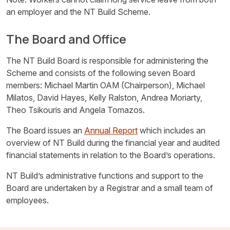
an employer and the NT Build Scheme.
The Board and Office
The NT Build Board is responsible for administering the
Scheme and consists of the following seven Board
members: Michael Martin OAM (Chairperson), Michael
Milatos, David Hayes, Kelly Ralston, Andrea Moriarty,
Theo Tsikouris and Angela Tomazos.
The Board issues an
Annual Report
which includes an
overview of NT Build during the financial year and audited
financial statements in relation to the Board’s operations.
NT Build’s administrative functions and support to the
Board are undertaken by a Registrar and a small team of
employees.