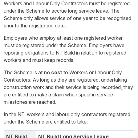
Workers and Labour Only Contractors must be registered
under the Scheme to accrue long service leave. The
Scheme only allows service of one year to be recognised
prior to the registration date.
Employers who employ at least one registered worker
must be registered under the Scheme. Employers have
reporting obligations to NT Build in relation to registered
workers and must keep records.
The Scheme is at
no cost
to Workers or Labour Only
Contractors. As long as they are registered, undertaking
construction work and their service is being recorded, they
are entitled to make a claim when specific service
milestones are reached.
In the NT, workers and labour only contractors registered
under the Scheme are entitled to take:
NT Build Long Service Leave